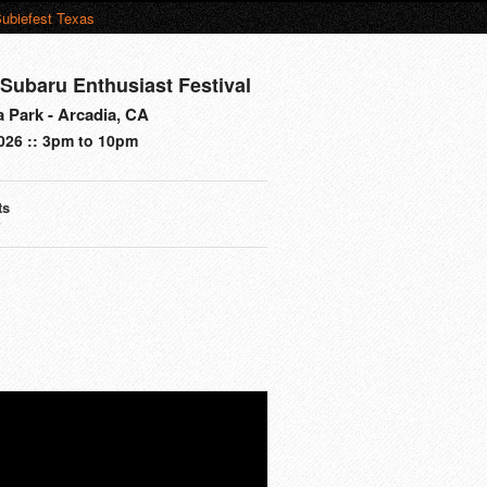
ubiefest Texas
 Subaru Enthusiast Festival
a Park - Arcadia, CA
2026 :: 3pm to 10pm
ts
s