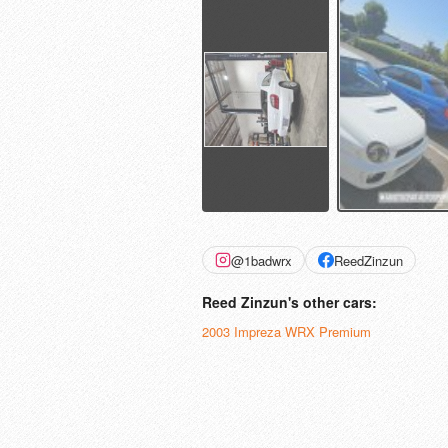
@1badwrx
ReedZinzun
Reed Zinzun's other cars:
2003 Impreza WRX Premium