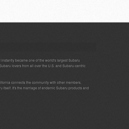
 instantly became one of the world's largest Subaru
Subaru lovers from all over the U.S. and Subaru-centric
ifornia connects the community with other members,
 itself. It's the marriage of endemic Subaru products and