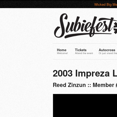
Wicked Big Me
Home
Tickets
Autocross
Welcome!
Attend the event
Or just stand the
2003 Impreza L
Reed Zinzun :: Member 