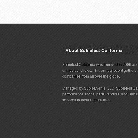
About Subiefest California
Subiefest California was founded in 2006 and
enthusiast shows. This annual event gathers 
companies from all over the globe.
Managed by SubieEvents, LLC, Subiefest Cal
performance shops, parts vendors, and Subaru
services to loyal Subaru fans.