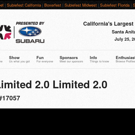
et
|
Subiefest California
|
Boxerfest
|
Subiefest Midwest
|
Subiefest Florida
|
S
California's Largest
Santa Anit
July 25, 
Show
Fun
Sponsors
Info
Enthusias
re
Us what you got
For everyone
Meet our sponsors
Things to know
Browse Profile
imited 2.0 Limited 2.0
#17057