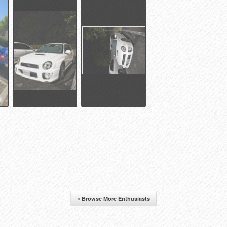
« Browse More Enthusiasts