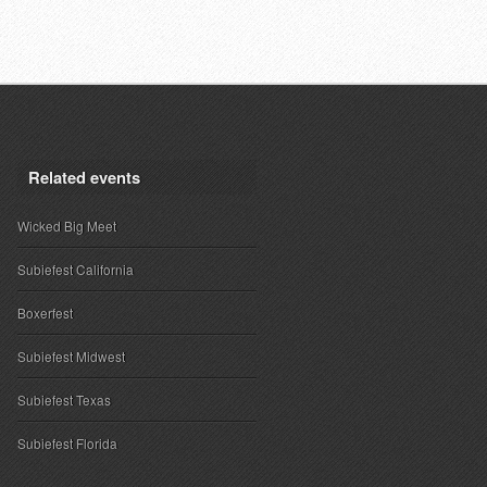
Related events
Wicked Big Meet
Subiefest California
Boxerfest
Subiefest Midwest
Subiefest Texas
Subiefest Florida