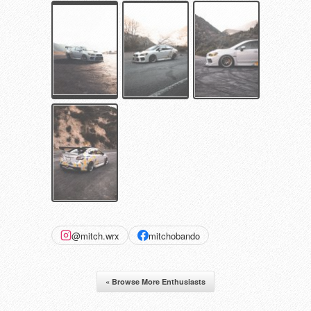
@mitch.wrx
mitchobando
« Browse More Enthusiasts