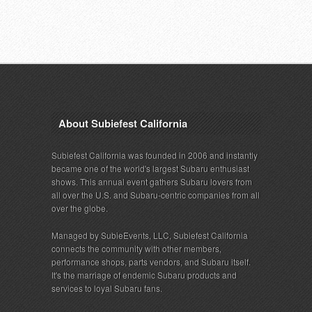
About Subiefest California
Subiefest California was founded in 2006 and instantly
became one of the world's largest Subaru enthusiast
shows. This annual event gathers Subaru lovers from
all over the U.S. and Subaru-centric companies from all
over the globe.
Managed by SubieEvents, LLC, Subiefest California
connects the community with other members,
performance shops, parts vendors, and Subaru itself.
It's the marriage of endemic Subaru products and
services to loyal Subaru fans.