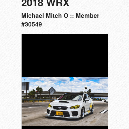
2018 WRX
Michael Mitch O :: Member
#30549