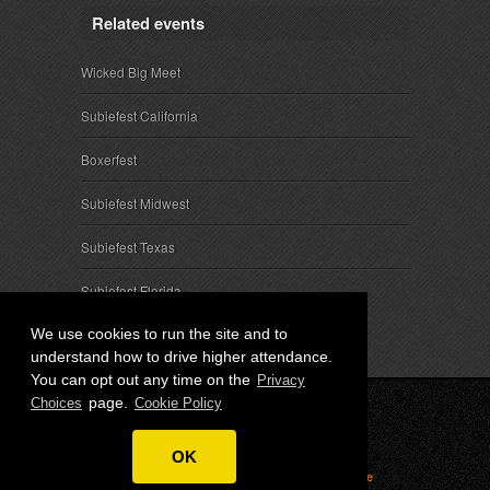
Related events
Wicked Big Meet
Subiefest California
Boxerfest
Subiefest Midwest
Subiefest Texas
Subiefest Florida
We use cookies to run the site and to
understand how to drive higher attendance.
You can opt out any time on the
Privacy
page.
Choices
Cookie Policy
© 2026 SubieEvents, LLC. ALL RIGHTS RESERVED.
OK
Privacy
|
Terms
|
Cookies
|
Privacy Choices
|
Attendee