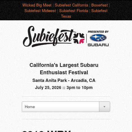
Wicked Big Meet
|
Subiefest California
|
Boxerfest
|
Subiefest Midwest
|
Subiefest Florida
|
Subiefest
Texas
California's Largest Subaru
Enthusiast Festival
Santa Anita Park - Arcadia, CA
July 25, 2026 :: 3pm to 10pm
Home