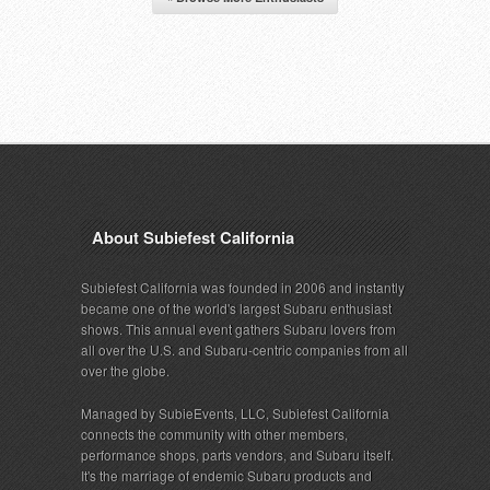
About Subiefest California
Subiefest California was founded in 2006 and instantly
became one of the world's largest Subaru enthusiast
shows. This annual event gathers Subaru lovers from
all over the U.S. and Subaru-centric companies from all
over the globe.
Managed by SubieEvents, LLC, Subiefest California
connects the community with other members,
performance shops, parts vendors, and Subaru itself.
It's the marriage of endemic Subaru products and