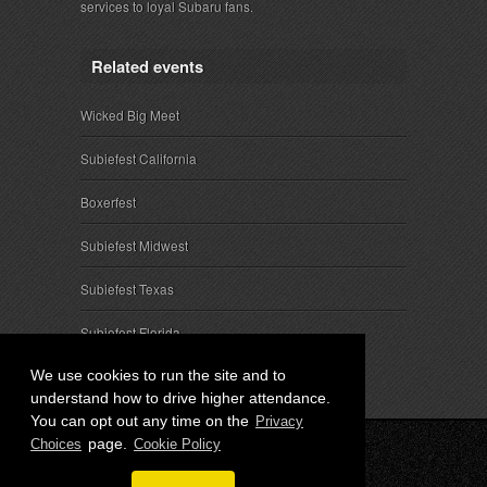
services to loyal Subaru fans.
Related events
Wicked Big Meet
Subiefest California
Boxerfest
Subiefest Midwest
Subiefest Texas
Subiefest Florida
We use cookies to run the site and to
understand how to drive higher attendance.
You can opt out any time on the
Privacy
page.
Choices
Cookie Policy
© 2026 SubieEvents, LLC. ALL RIGHTS RESERVED.