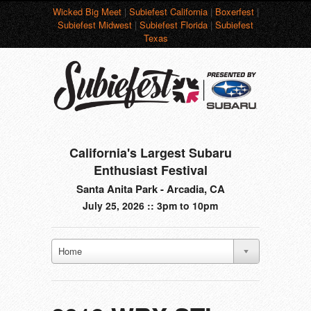
Wicked Big Meet
|
Subiefest California
|
Boxerfest
|
Subiefest Midwest
|
Subiefest Florida
|
Subiefest
Texas
California's Largest Subaru
Enthusiast Festival
Santa Anita Park - Arcadia, CA
July 25, 2026 :: 3pm to 10pm
Home