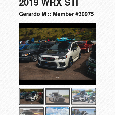
2019 WRX STI
Gerardo M :: Member #30975