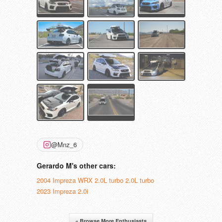
@Mnz_6
Gerardo M's other cars:
2004 Impreza WRX 2.0L turbo 2.0L turbo
2023 Impreza 2.0i
« Browse More Enthusiasts