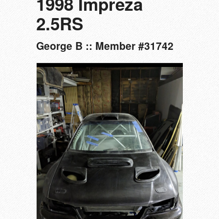
1998 Impreza
2.5RS
George B :: Member #31742