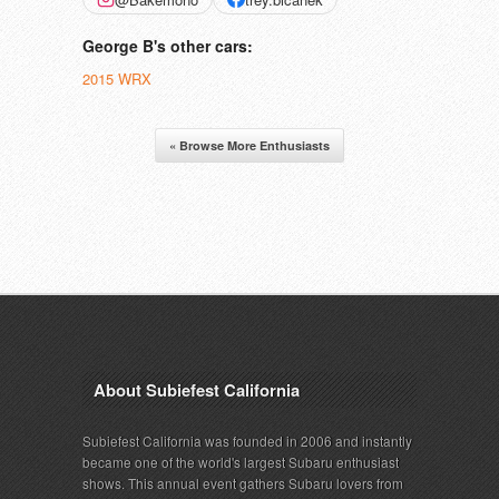
George B's other cars:
2015 WRX
« Browse More Enthusiasts
About Subiefest California
Subiefest California was founded in 2006 and instantly
became one of the world's largest Subaru enthusiast
shows. This annual event gathers Subaru lovers from