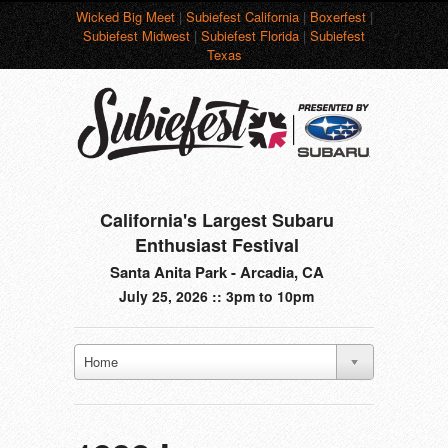
Wicked Big Meet
|
Subiefest California
|
Boxerfest
|
Subiefest Midwest
|
Subiefest Florida
|
Subiefest
Texas
California's Largest Subaru
Enthusiast Festival
Santa Anita Park - Arcadia, CA
July 25, 2026 :: 3pm to 10pm
Home