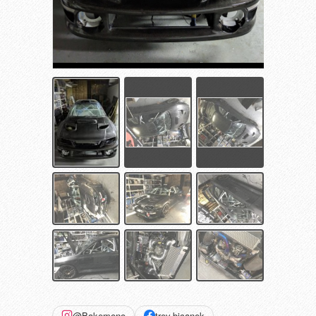
@Bakemono
trey.bicanek