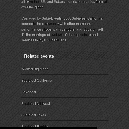
all over the U.S. and Subaru-centric companies from all
over the globe.
Managed by SubieEvents, LLC, Subiefest California
connects the community with other members,
performance shops, parts vendors, and Subaru itself.
It's the marriage of endemic Subaru products and
services to loyal Subaru fans.
Related events
Wicked Big Meet
Subiefest California
Boxerfest
Subiefest Midwest
Subiefest Texas
Subiefest Florida