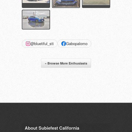
@bluetiful_sti
Gabopalomo
« Browse More Enthusiasts
About Subiefest California