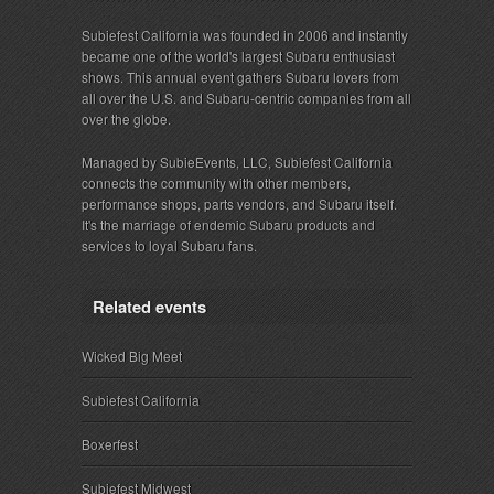
Subiefest California was founded in 2006 and instantly
became one of the world's largest Subaru enthusiast
shows. This annual event gathers Subaru lovers from
all over the U.S. and Subaru-centric companies from all
over the globe.
Managed by SubieEvents, LLC, Subiefest California
connects the community with other members,
performance shops, parts vendors, and Subaru itself.
It's the marriage of endemic Subaru products and
services to loyal Subaru fans.
Related events
Wicked Big Meet
Subiefest California
Boxerfest
Subiefest Midwest