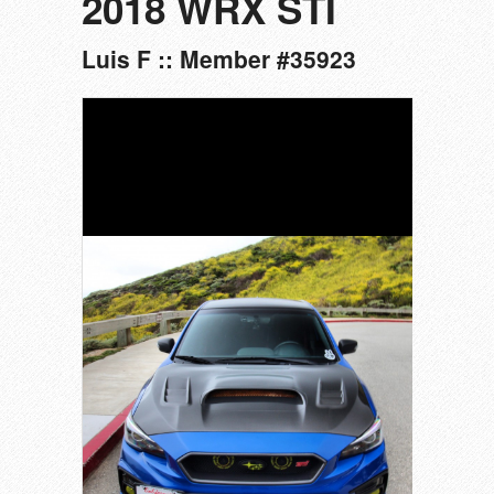
2018 WRX STI
Luis F :: Member #35923