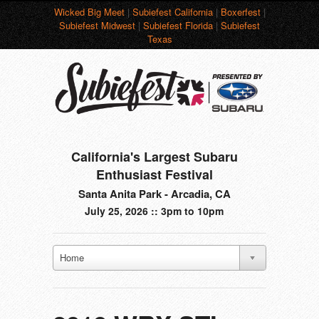
Wicked Big Meet
|
Subiefest California
|
Boxerfest
|
Subiefest Midwest
|
Subiefest Florida
|
Subiefest
Texas
California's Largest Subaru
Enthusiast Festival
Santa Anita Park - Arcadia, CA
July 25, 2026 :: 3pm to 10pm
Home