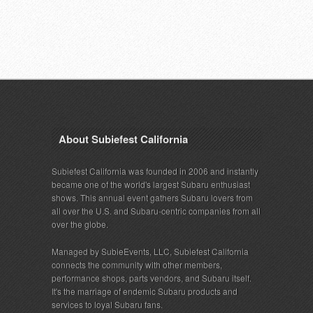
About Subiefest California
Subiefest California was founded in 2006 and instantly
became one of the world's largest Subaru enthusiast
shows. This annual event gathers Subaru lovers from
all over the U.S. and Subaru-centric companies from all
over the globe.
Managed by SubieEvents, LLC, Subiefest California
connects the community with other members,
performance shops, parts vendors, and Subaru itself.
It's the marriage of endemic Subaru products and
services to loyal Subaru fans.