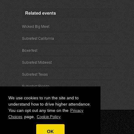
Related events
Wicked Big Meet
Subiefest California
Boxerfest
Subiefest Midwest
Subiefest Texas
Subiefest Florida
We use cookies to run the site and to
understand how to drive higher attendance.
You can opt out any time on the
Privacy
page.
Choices
Cookie Policy
© 2026 SubieEvents, LLC. ALL RIGHTS RESERVED.
OK