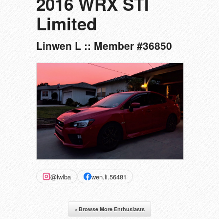
2016 WRX STI
Limited
Linwen L :: Member #36850
@lwlba
wen.li.56481
« Browse More Enthusiasts