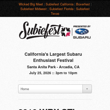
Wicked Big Meet
|
Subiefest California
|
Boxerfest
|
Subiefest Midwest
|
Subiefest Florida
|
Subiefest
Texas
California's Largest Subaru
Enthusiast Festival
Santa Anita Park - Arcadia, CA
July 25, 2026 :: 3pm to 10pm
Home