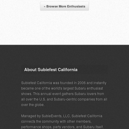
« Browse More Enthusiasts
About Subiefest California
Subiefest California was founded in 2006 and instantly
became one of the world's largest Subaru enthusiast
shows. This annual event gathers Subaru lovers from
all over the U.S. and Subaru-centric companies from all
over the globe.
Managed by SubieEvents, LLC, Subiefest California
connects the community with other members,
performance shops, parts vendors, and Subaru itself.