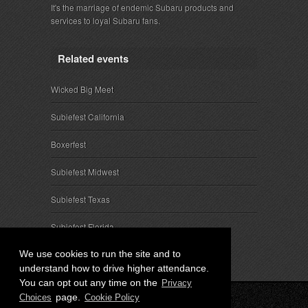
It's the marriage of endemic Subaru products and
services to loyal Subaru fans.
Related events
Wicked Big Meet
Subiefest California
Boxerfest
Subiefest Midwest
Subiefest Texas
Subiefest Florida
We use cookies to run the site and to
understand how to drive higher attendance.
You can opt out any time on the
Privacy
page.
Choices
Cookie Policy
© 2026 SubieEvents, LLC. ALL RIGHTS RESERVED.