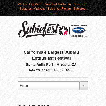
Wicked Big Meet
|
Subiefest California
|
Boxerfest
|
Subiefest Midwest
|
Subiefest Florida
|
Subiefest
Texas
California's Largest Subaru
Enthusiast Festival
Santa Anita Park - Arcadia, CA
July 25, 2026 :: 3pm to 10pm
Home