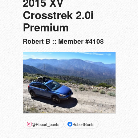
2015 XV
Crosstrek 2.0i
Premium
Robert B :: Member #4108
@Robert_bents
RobertBents