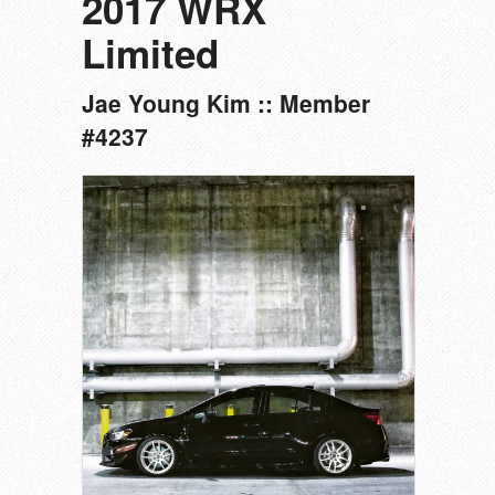
2017 WRX
Limited
Jae Young Kim :: Member
#4237