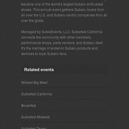
became one of the world's largest Subaru enthusiast
shows. This annual event gathers Subaru lovers from
all over the U.S. and Subaru-centric companies from all
over the globe.
Managed by SubieEvents, LLC, Subiefest California
connects the community with other members,
performance shops, parts vendors, and Subaru itself.
It's the marriage of endemic Subaru products and
services to loyal Subaru fans.
Related events
Wicked Big Meet
Subiefest California
Boxerfest
Subiefest Midwest
Subiefest Texas