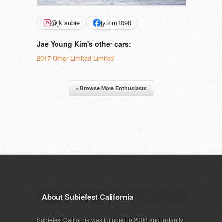
@jk.subie
jy.kim1090
Jae Young Kim's other cars:
2017 Other Limited Limited
« Browse More Enthusiasts
About Subiefest California
Subiefest California was founded in 2006 and instantly