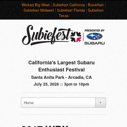
Wicked Big Meet
|
Subiefest California
|
Boxerfest
|
Subiefest Midwest
|
Subiefest Florida
|
Subiefest
Texas
California's Largest Subaru
Enthusiast Festival
Santa Anita Park - Arcadia, CA
July 25, 2026 :: 3pm to 10pm
Home