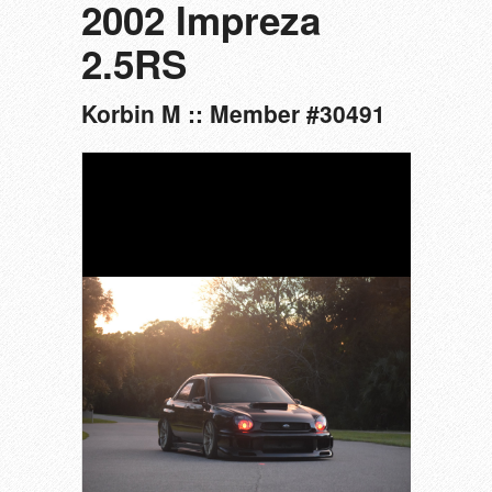
2002 Impreza
2.5RS
Korbin M :: Member #30491