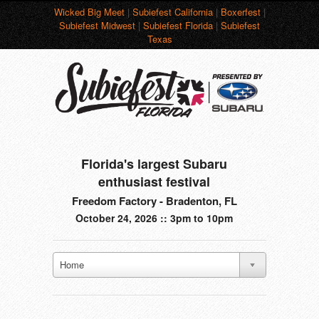
Wicked Big Meet
|
Subiefest California
|
Boxerfest
|
Subiefest Midwest
|
Subiefest Florida
|
Subiefest
Texas
Florida's largest Subaru
enthusiast festival
Freedom Factory - Bradenton, FL
October 24, 2026 :: 3pm to 10pm
Home