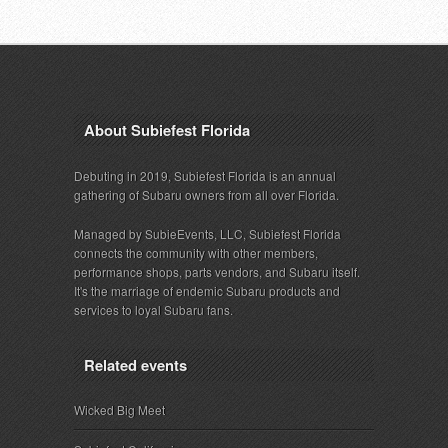
About Subiefest Florida
Debuting in 2019, Subiefest Florida is an annual
gathering of Subaru owners from all over Florida.
Managed by SubieEvents, LLC, Subiefest Florida
connects the community with other members,
performance shops, parts vendors, and Subaru itself.
It's the marriage of endemic Subaru products and
services to loyal Subaru fans.
Related events
Wicked Big Meet