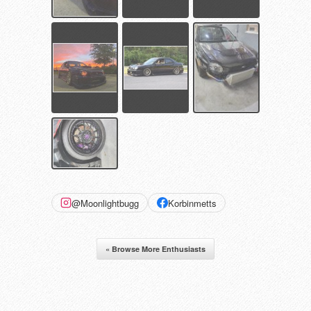
@Moonlightbugg
Korbinmetts
« Browse More Enthusiasts