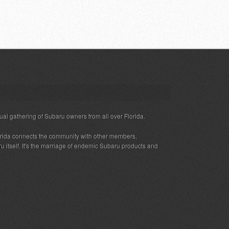
ual gathering of Subaru owners from all over Florida.
rida connects the community with other members,
 itself. It's the marriage of endemic Subaru products and