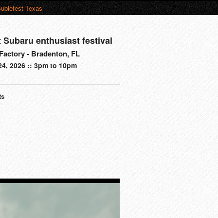
ubiefest Texas
t Subaru enthusiast festival
actory - Bradenton, FL
24, 2026 :: 3pm to 10pm
ts
s