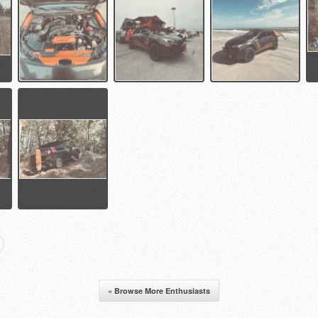
« Browse More Enthusiasts