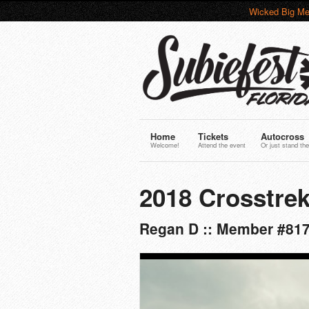
Wicked Big Me
Home
Tickets
Autocross
Welcome!
Attend the event
Or just stand the
2018 Crosstrek
Regan D :: Member #81