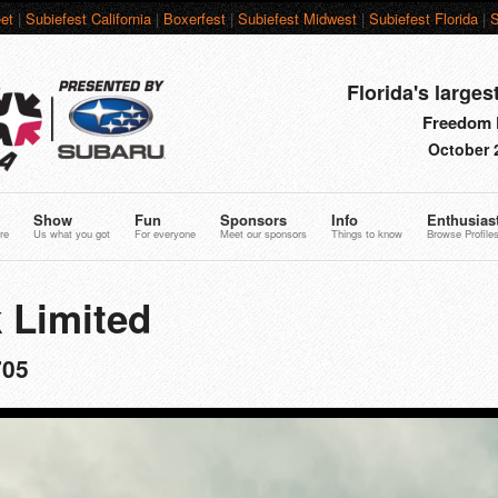
et
|
Subiefest California
|
Boxerfest
|
Subiefest Midwest
|
Subiefest Florida
|
S
Florida's larges
Freedom F
October 
Show
Fun
Sponsors
Info
Enthusias
re
Us what you got
For everyone
Meet our sponsors
Things to know
Browse Profile
 Limited
705