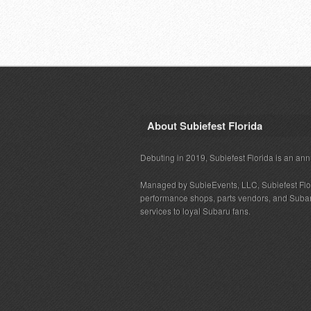
About Subiefest Florida
Debuting in 2019, Subiefest Florida is an ann
Managed by SubieEvents, LLC, Subiefest Flo
performance shops, parts vendors, and Subaru
services to loyal Subaru fans.