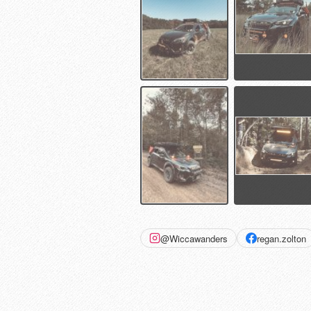
@Wiccawanders
regan.zolton