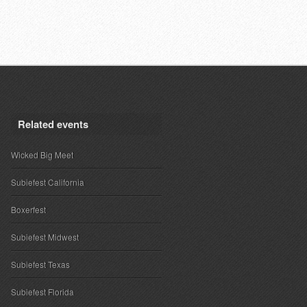
Related events
Wicked Big Meet
Subiefest California
Boxerfest
Subiefest Midwest
Subiefest Texas
Subiefest Florida