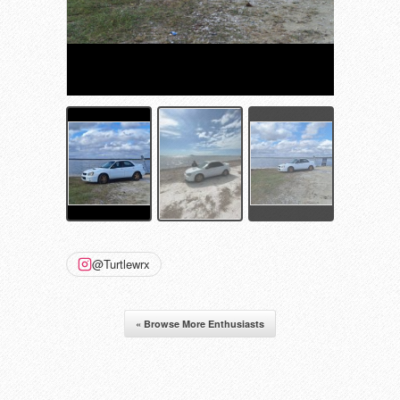
@Turtlewrx
« Browse More Enthusiasts