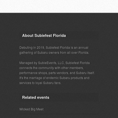
About Subiefest Florida
Debuting in 2019, Subiefest Florida is an annual
gathering of Subaru owners from all over Florida.
Managed by SubieEvents, LLC, Subiefest Florida
connects the community with other members,
performance shops, parts vendors, and Subaru itself.
It's the marriage of endemic Subaru products and
services to loyal Subaru fans.
Related events
Wicked Big Meet