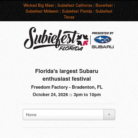
Wicked Big Meet
|
Subiefest California
|
Boxerfest
|
Subiefest Midwest
|
Subiefest Florida
|
Subiefest
Texas
Florida's largest Subaru
enthusiast festival
Freedom Factory - Bradenton, FL
October 24, 2026 :: 3pm to 10pm
Home