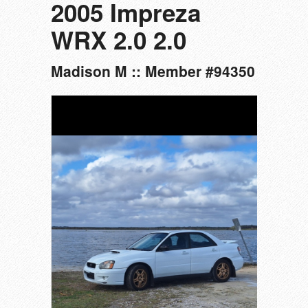
2005 Impreza
WRX 2.0 2.0
Madison M :: Member #94350