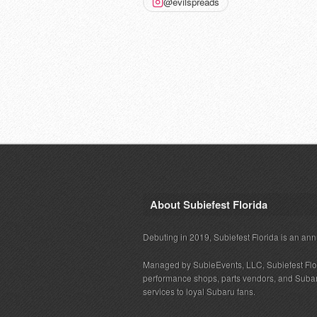
@evilspreads
About Subiefest Florida
Debuting in 2019, Subiefest Florida is an ann
Managed by SubieEvents, LLC, Subiefest Flo
performance shops, parts vendors, and Subaru
services to loyal Subaru fans.