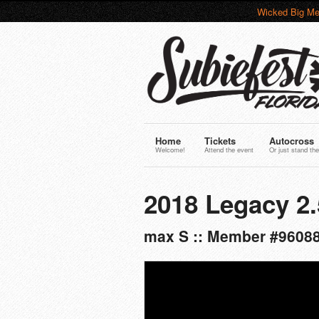
Wicked Big Me
Home
Tickets
Autocross
Welcome!
Attend the event
Or just stand the
2018 Legacy 2.
max S :: Member #9608