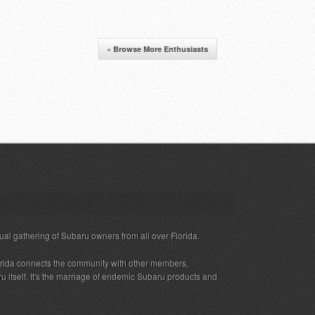
« Browse More Enthusiasts
ual gathering of Subaru owners from all over Florida.
rida connects the community with other members,
 itself. It's the marriage of endemic Subaru products and