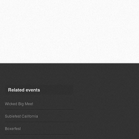
Related events
Wicked Big Meet
Subiefest California
Boxerfest