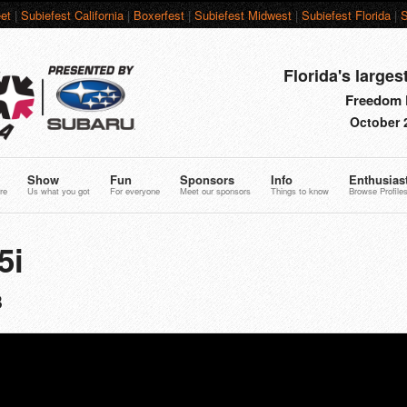
et
|
Subiefest California
|
Boxerfest
|
Subiefest Midwest
|
Subiefest Florida
|
S
Florida's larges
Freedom F
October 
Show
Fun
Sponsors
Info
Enthusias
re
Us what you got
For everyone
Meet our sponsors
Things to know
Browse Profile
5i
8