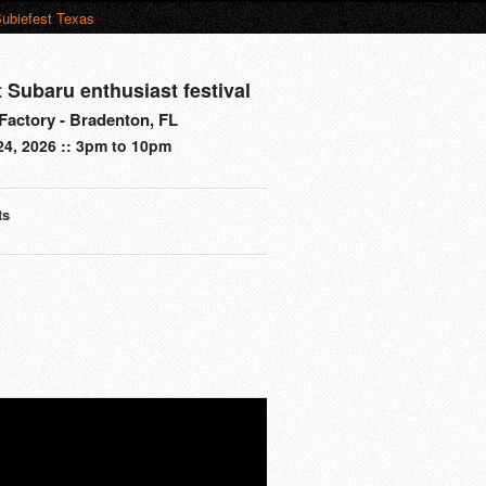
ubiefest Texas
t Subaru enthusiast festival
actory - Bradenton, FL
24, 2026 :: 3pm to 10pm
ts
s