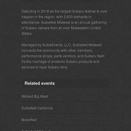
Debuting in 2018 as the largest Subaru festival to ever
happen in the region, with 2,600 diehards in
attendance, Subiefest Midwest is an annual gathering
of Subaru owners from all over Midwestern United
States.
Managed by SubieEvents, LLC, Subiefest Midwest
connects the community with other members,
performance shops, parts vendors, and Subaru itself.
It's the marriage of endemic Subaru products and
services to loyal Subaru fans.
Related events
Wicked Big Meet
Subiefest California
Boxerfest