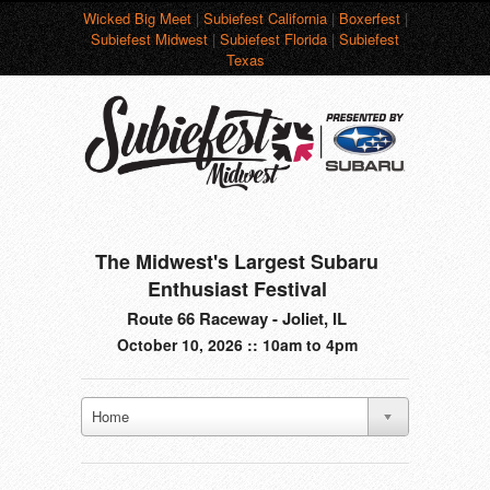
Wicked Big Meet
|
Subiefest California
|
Boxerfest
|
Subiefest Midwest
|
Subiefest Florida
|
Subiefest
Texas
The Midwest's Largest Subaru
Enthusiast Festival
Route 66 Raceway - Joliet, IL
October 10, 2026 :: 10am to 4pm
Home