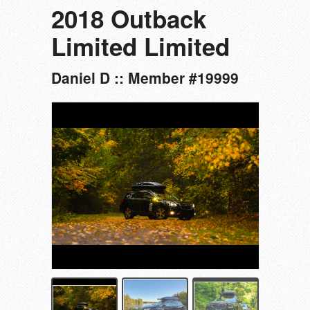
2018 Outback
Limited Limited
Daniel D :: Member #19999