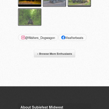
@Walters_Dogwagon
lifeafterbeats
« Browse More Enthusiasts
About Subiefest Midwest