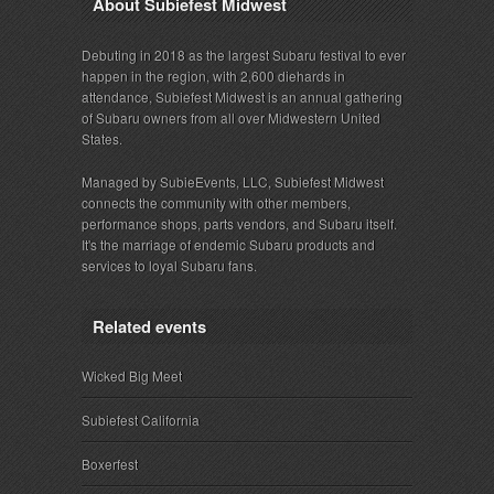
About Subiefest Midwest
Debuting in 2018 as the largest Subaru festival to ever
happen in the region, with 2,600 diehards in
attendance, Subiefest Midwest is an annual gathering
of Subaru owners from all over Midwestern United
States.
Managed by SubieEvents, LLC, Subiefest Midwest
connects the community with other members,
performance shops, parts vendors, and Subaru itself.
It's the marriage of endemic Subaru products and
services to loyal Subaru fans.
Related events
Wicked Big Meet
Subiefest California
Boxerfest