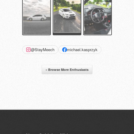
@StayMeech
michael.kasprzyk
« Browse More Enthusiasts