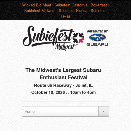
Wicked Big Meet
|
Subiefest California
|
Boxerfest
|
Subiefest Midwest
|
Subiefest Florida
|
Subiefest
Texas
The Midwest's Largest Subaru
Enthusiast Festival
Route 66 Raceway - Joliet, IL
October 10, 2026 :: 10am to 4pm
Home