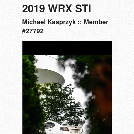
2019 WRX STI
Michael Kasprzyk :: Member
#27792