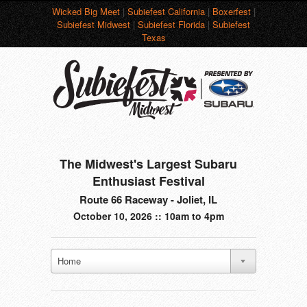
Wicked Big Meet
|
Subiefest California
|
Boxerfest
|
Subiefest Midwest
|
Subiefest Florida
|
Subiefest
Texas
The Midwest's Largest Subaru
Enthusiast Festival
Route 66 Raceway - Joliet, IL
October 10, 2026 :: 10am to 4pm
Home