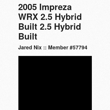
2005 Impreza
WRX 2.5 Hybrid
Built 2.5 Hybrid
Built
Jared Nix :: Member #57794