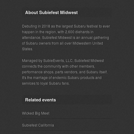
About Subiefest Midwest
Debuting in 2018 as the largest Subaru festival to ever
happen in the region, with 2,600 diehards in
attendance, Subiefest Midwest is an annual gathering
of Subaru owners from all over Midwestern United
States.
Managed by SubieEvents, LLC, Subiefest Midwest
connects the community with other members,
performance shops, parts vendors, and Subaru itself.
It's the marriage of endemic Subaru products and
services to loyal Subaru fans.
Related events
Wicked Big Meet
Subiefest California