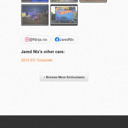
@Ninja.nix
JaredNix
Jared Nix's other cars:
2013 XV Crosstrek
« Browse More Enthusiasts