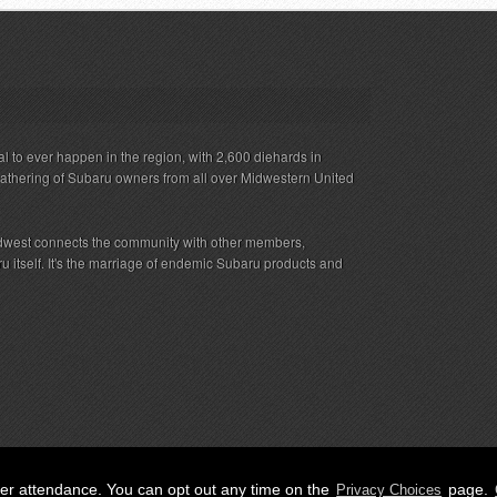
al to ever happen in the region, with 2,600 diehards in
gathering of Subaru owners from all over Midwestern United
west connects the community with other members,
 itself. It's the marriage of endemic Subaru products and
her attendance. You can opt out any time on the
page.
Privacy Choices