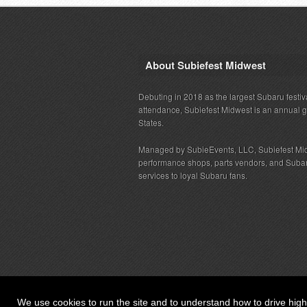
About Subiefest Midwest
Debuting in 2018 as the largest Subaru festiv
attendance, Subiefest Midwest is an annual 
States.
Managed by SubieEvents, LLC, Subiefest Mid
performance shops, parts vendors, and Subaru
services to loyal Subaru fans.
We use cookies to run the site and to understand how to drive hig