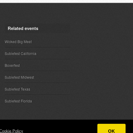
Related events
Wicked Big Meet
Subiefest California
Boxerfest
Subiefest Midwest
Subiefest Texas
Subiefest Florida
OK
Cookie Policy