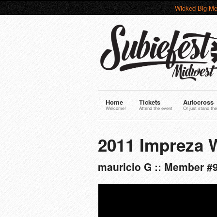
Wicked Big Me
Home
Tickets
Autocross
Welcome!
Attend the event
Or just stand the
2011 Impreza
mauricio G :: Member #9