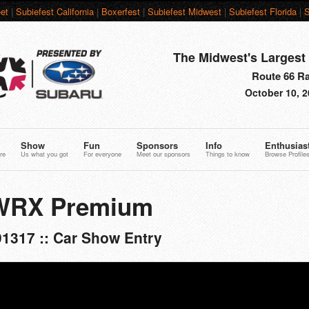
et
|
Subiefest California
|
Boxerfest
|
Subiefest Midwest
|
Subiefest Florida
|
S
The Midwest's Largest 
Route 66 Rac
October 10, 2
Show
Fun
Sponsors
Info
Enthusias
re
Us what you got
For everyone
Meet our sponsors
Things to know
Browse Profile
 WRX Premium
1317 :: Car Show Entry