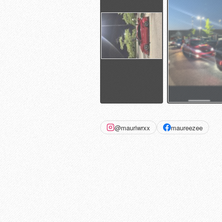
@mauriwrxx
maureezee