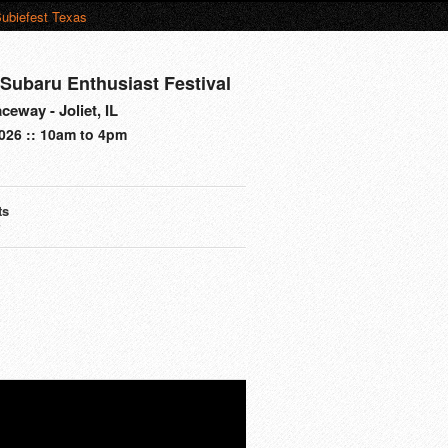
ubiefest Texas
Subaru Enthusiast Festival
eway - Joliet, IL
026 :: 10am to 4pm
ts
s