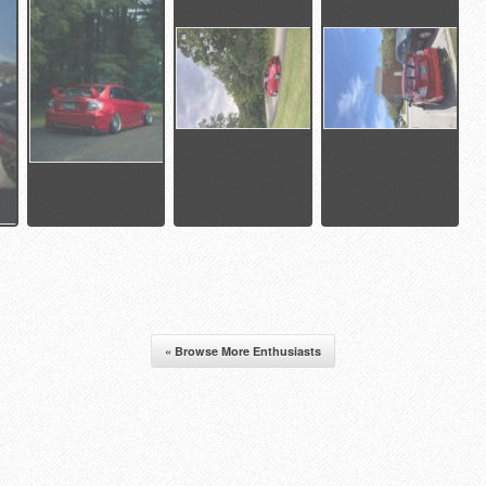
« Browse More Enthusiasts