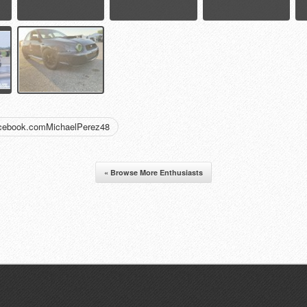
acebook.comMichaelPerez48
« Browse More Enthusiasts