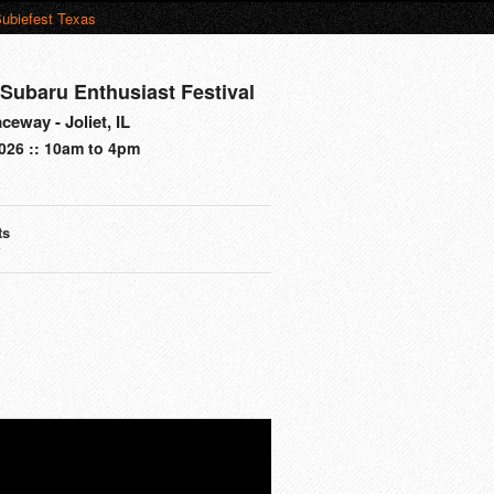
ubiefest Texas
Subaru Enthusiast Festival
eway - Joliet, IL
026 :: 10am to 4pm
ts
s