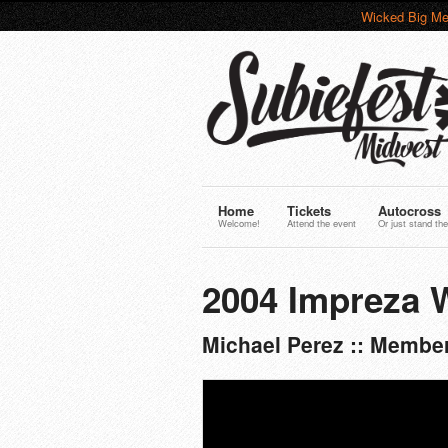
Wicked Big Me
Home
Tickets
Autocross
Welcome!
Attend the event
Or just stand the
2004 Impreza 
Michael Perez :: Membe