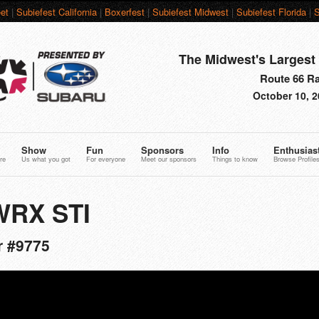
et
|
Subiefest California
|
Boxerfest
|
Subiefest Midwest
|
Subiefest Florida
|
S
The Midwest's Largest 
Route 66 Rac
October 10, 2
Show
Fun
Sponsors
Info
Enthusias
re
Us what you got
For everyone
Meet our sponsors
Things to know
Browse Profile
WRX STI
r #9775