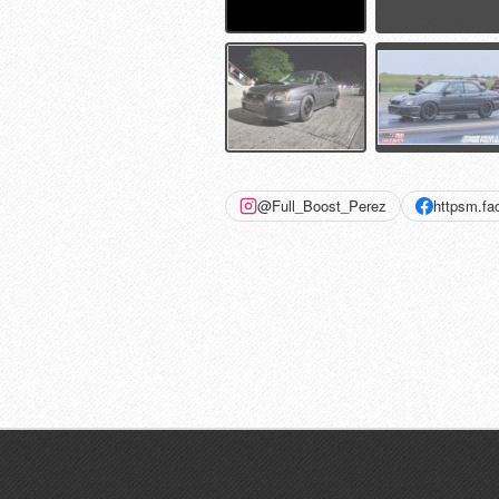
@Full_Boost_Perez
httpsm.f