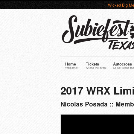
Wicked Big Me
Home
Tickets
Autocross
Welcome!
Attend the event
Or just stand the
2017 WRX Limi
Nicolas Posada :: Memb