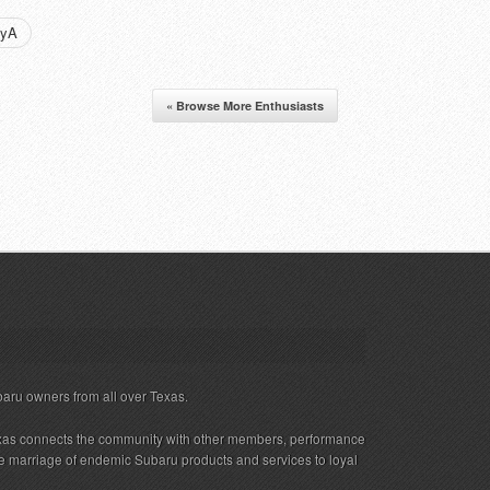
nyA
« Browse More Enthusiasts
baru owners from all over Texas.
xas connects the community with other members, performance
 the marriage of endemic Subaru products and services to loyal