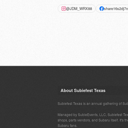
@JDM_WRX88
share16s2dj7
About Subiefest Texas
Subiefest Texas is an annual gathering of Su
Managed by SubieEvents, LLC, Subiefest Te
shops, parts vendors, and Subaru itself. It's
Subaru fans.