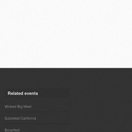
Related events
Wicked Big Meet
Subiefest California
Boxerfest