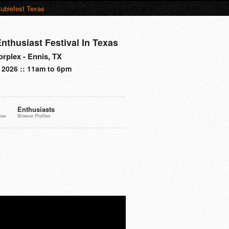
ubiefest Texas
nthusiast Festival In Texas
rplex - Ennis, TX
 2026 :: 11am to 6pm
Enthusiasts
now
Browse Profiles