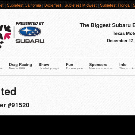
et
|
Subiefest California
|
Boxerfest
|
Subiefest Midwest
|
Subiefest Florida
|
S
The Biggest Subaru E
Texas Moto
December 12,
Drag Racing
Show
Fun
Sponsors
Info
re
New in 2026
Us what you got
For everyone
Meet our sponsors
Things to k
ted
er #91520