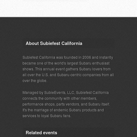
About Subiefest California
Subiefest California was founded in 2006 and instantly
became one of the world's largest Subaru enthusiast
shows. This annual event gathers Subaru lovers from
all over the U.S. and Subaru-centric companies from all
over the globe.
Managed by SubieEvents, LLC, Subiefest California
connects the community with other members,
performance shops, parts vendors, and Subaru itself.
It's the marriage of endemic Subaru products and
services to loyal Subaru fans.
Related events