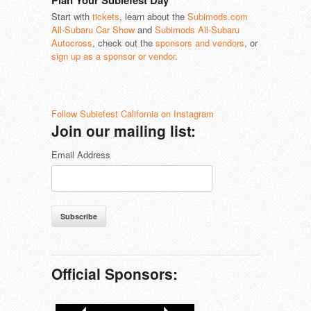
Plan Your Subiefest Day
Start with
tickets
, learn about the
Subimods.com
All-Subaru Car Show
and
Subimods All-Subaru
Autocross
, check out the
sponsors and vendors
, or
sign up as a sponsor or vendor
.
Follow Subiefest California on Instagram
Join our mailing list:
Email Address
Subscribe
Official Sponsors: