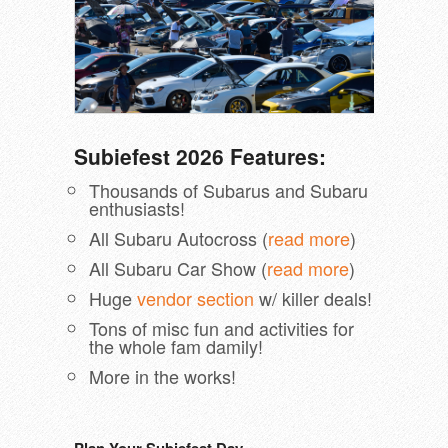
Subiefest 2026 Features:
Thousands of Subarus and Subaru
enthusiasts!
All Subaru Autocross (
read more
)
All Subaru Car Show (
read more
)
Huge
vendor section
w/ killer deals!
Tons of misc fun and activities for
the whole fam damily!
More in the works!