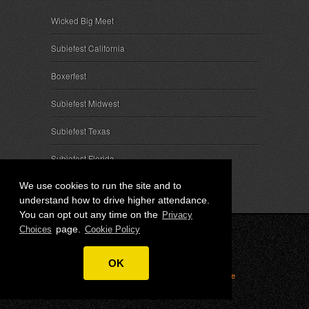
Wicked Big Meet
Subiefest California
Boxerfest
Subiefest Midwest
Subiefest Texas
Subiefest Florida
We use cookies to run the site and to
understand how to drive higher attendance.
You can opt out any time on the
Privacy
page.
Choices
Cookie Policy
© 2026 SubieEvents, LLC. ALL RIGHTS RESERVED.
OK
Privacy
|
Terms
|
Cookies
|
Privacy Choices
|
Attendee
Contact
|
Sponsor Inquiries
|
About SubieEvents, LLC