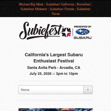
Wicked Big Meet
|
Subiefest California
|
Boxerfest
|
Subiefest Midwest
|
Subiefest Florida
|
Subiefest
Texas
California's Largest Subaru
Enthusiast Festival
Santa Anita Park - Arcadia, CA
July 25, 2026 :: 3pm to 10pm
Home