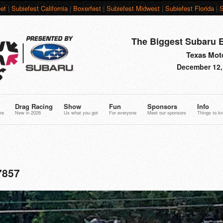
et
|
Subiefest California
|
Boxerfest
|
Subiefest Midwest
|
Subiefest Florida
|
S
The Biggest Subaru E
Texas Moto
December 12,
Drag Racing
Show
Fun
Sponsors
Info
re
New in 2026
Us what you got
For everyone
Meet our sponsors
Things to k
7857