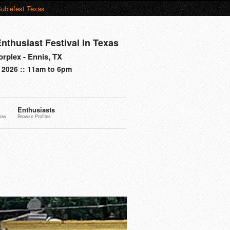
ubiefest Texas
nthusiast Festival In Texas
rplex - Ennis, TX
 2026 :: 11am to 6pm
Enthusiasts
now
Browse Profiles