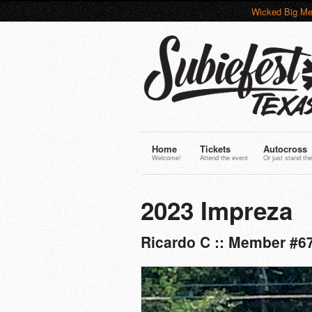
Wicked Big Me
Home
Tickets
Autocross
Welcome!
Attend the event
Or just stand the
2023 Impreza
Ricardo C :: Member #6