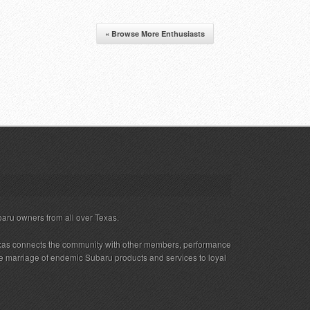
« Browse More Enthusiasts
baru owners from all over Texas.
xas connects the community with other members, performance
 the marriage of endemic Subaru products and services to loyal