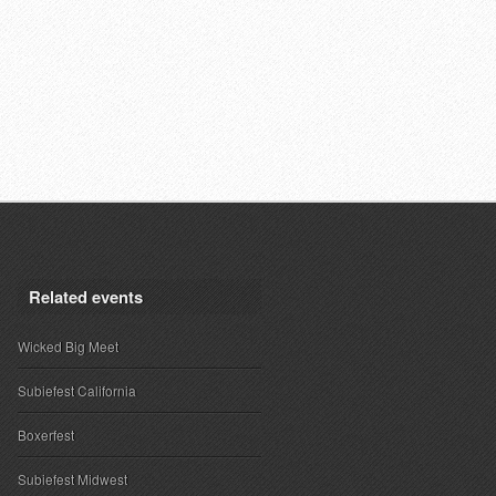
Related events
Wicked Big Meet
Subiefest California
Boxerfest
Subiefest Midwest