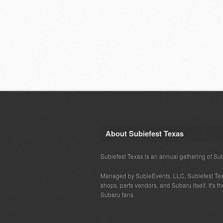
About Subiefest Texas
Subiefest Texas is an annual gathering of Su
Managed by SubieEvents, LLC, Subiefest Te
shops, parts vendors, and Subaru itself. It's
Subaru fans.