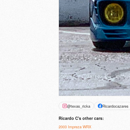
@texas_ricka
Ricardocazares
Ricardo C's other cars:
2003 Impreza WRX