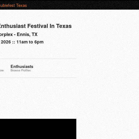
ubiefest Texas
nthusiast Festival In Texas
rplex - Ennis, TX
 2026 :: 11am to 6pm
Enthusiasts
now
Browse Profiles