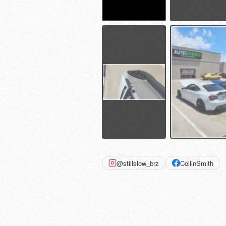
@stillslow_brz
CollinSmith