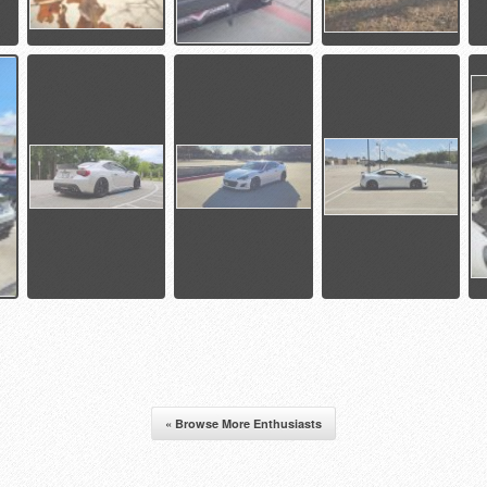
« Browse More Enthusiasts