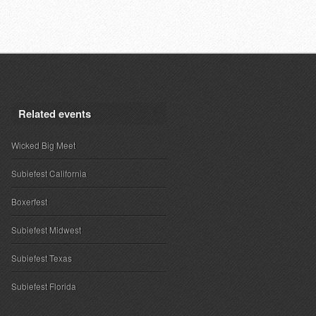
Related events
Wicked Big Meet
Subiefest California
Boxerfest
Subiefest Midwest
Subiefest Texas
Subiefest Florida