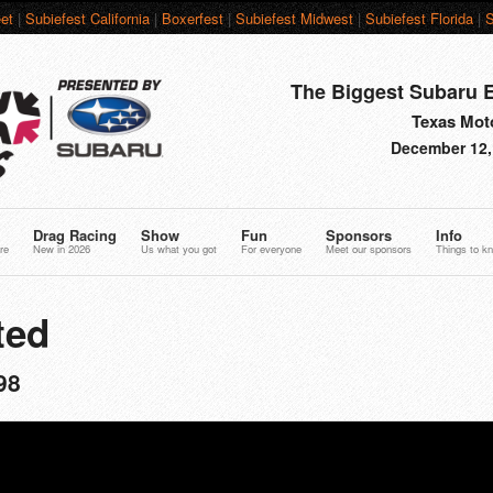
et
|
Subiefest California
|
Boxerfest
|
Subiefest Midwest
|
Subiefest Florida
|
S
The Biggest Subaru E
Texas Moto
December 12,
Drag Racing
Show
Fun
Sponsors
Info
re
New in 2026
Us what you got
For everyone
Meet our sponsors
Things to k
ted
98