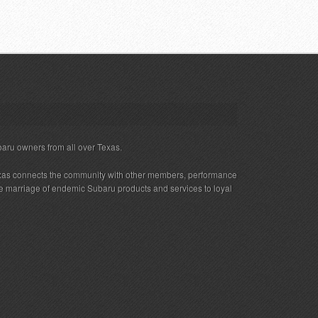
baru owners from all over Texas.
xas connects the community with other members, performance
 the marriage of endemic Subaru products and services to loyal