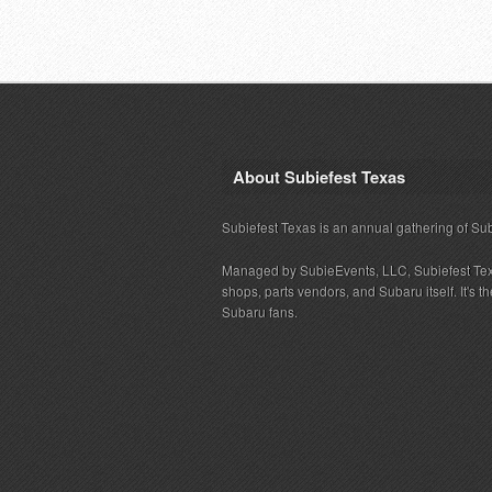
About Subiefest Texas
Subiefest Texas is an annual gathering of Su
Managed by SubieEvents, LLC, Subiefest Te
shops, parts vendors, and Subaru itself. It's
Subaru fans.