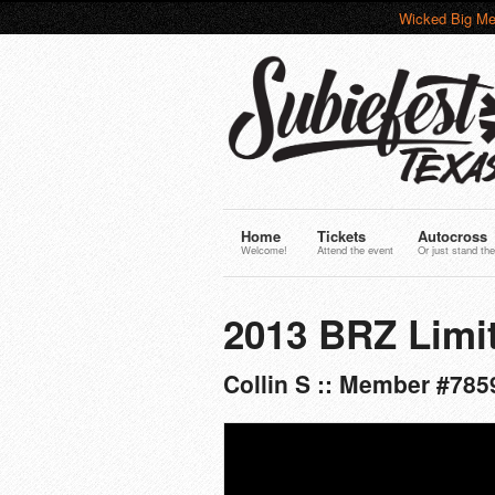
Wicked Big Me
Home
Tickets
Autocross
Welcome!
Attend the event
Or just stand the
2013 BRZ Limi
Collin S :: Member #785