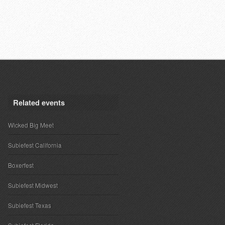
Related events
Wicked Big Meet
Subiefest California
Boxerfest
Subiefest Midwest
Subiefest Texas