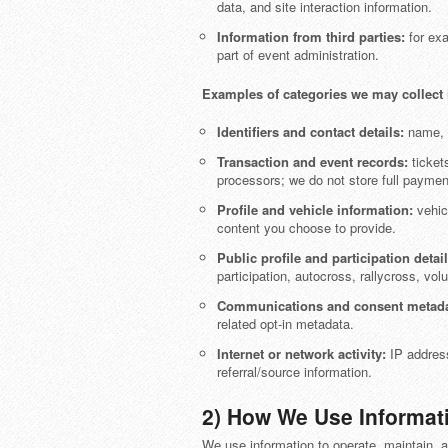
data, and site interaction information.
Information from third parties:
for exa
part of event administration.
Examples of categories we may collect 
Identifiers and contact details:
name, d
Transaction and event records:
tickets
processors; we do not store full payme
Profile and vehicle information:
vehicl
content you choose to provide.
Public profile and participation detail
participation, autocross, rallycross, volun
Communications and consent metada
related opt-in metadata.
Internet or network activity:
IP address,
referral/source information.
2) How We Use Informat
We use information to operate, maintain, a