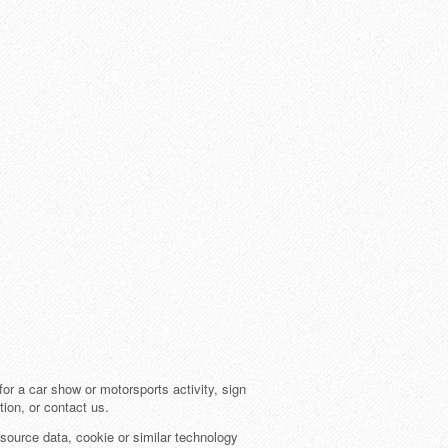
or a car show or motorsports activity, sign
tion, or contact us.
source data, cookie or similar technology