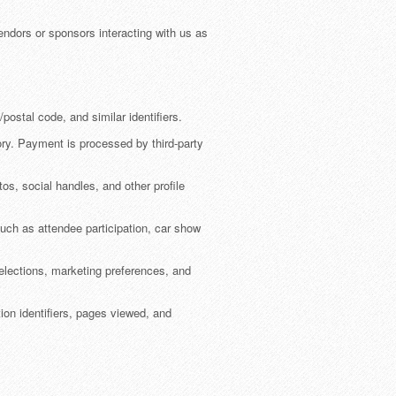
ndors or sponsors interacting with us as
ostal code, and similar identifiers.
tory. Payment is processed by third-party
os, social handles, and other profile
 such as attendee participation, car show
lections, marketing preferences, and
ution identifiers, pages viewed, and