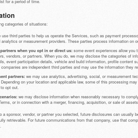
t for a period of time.
ation
ng categories of situations:
use third parties to help us operate the Services, such as payment process
d analytics or measurement providers. These parties process information on ou
artners when you opt in or direct us:
some event experiences allow you to 
rs, vendors, or partners. When you do, we may disclose the categories of inf
ls, event participation details, vehicle and build information, profile content
 companies are independent third parties and may use the information they re
ent partners:
we may use analytics, advertising, social, or measurement tec
Depending on your location and applicable law, some of this processing may be
to opt out.
scenarios:
we may disclose information when reasonably necessary to comply wi
Terms, or in connection with a merger, financing, acquisition, or sale of assets
o a sponsor, vendor, or partner you selected, future disclosures can usually b
fully retrievable. For future communications from that company, use that com
.