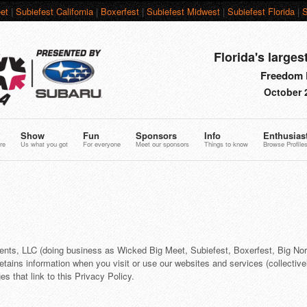
et
|
Subiefest California
|
Boxerfest
|
Subiefest Midwest
|
Subiefest Florida
|
S
Florida's larges
Freedom F
October 
Show
Fun
Sponsors
Info
Enthusias
re
Us what you got
For everyone
Meet our sponsors
Things to know
Browse Profile
ents, LLC (doing business as Wicked Big Meet, Subiefest, Boxerfest, Big No
retains information when you visit or use our websites and services (collectivel
s that link to this Privacy Policy.