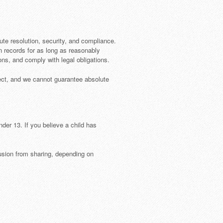
pute resolution, security, and compliance.
n records for as long as reasonably
s, and comply with legal obligations.
fect, and we cannot guarantee absolute
der 13. If you believe a child has
lusion from sharing, depending on