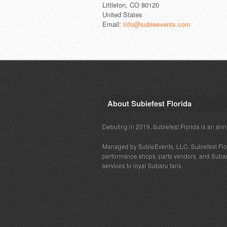
Littleton, CO 80120
United States
Email:
info@subieevents.com
About Subiefest Florida
Debuting in 2019, Subiefest Florida is an ann
Managed by SubieEvents, LLC, Subiefest Flo
performance shops, parts vendors, and Subaru
services to loyal Subaru fans.