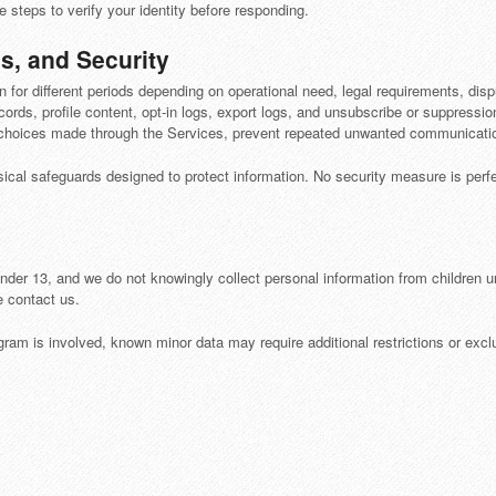
steps to verify your identity before responding.
s, and Security
on for different periods depending on operational need, legal requirements, dis
ords, profile content, opt-in logs, export logs, and unsubscribe or suppressio
choices made through the Services, prevent repeated unwanted communication
sical safeguards designed to protect information. No security measure is per
under 13, and we do not knowingly collect personal information from children un
e contact us.
ram is involved, known minor data may require additional restrictions or exc