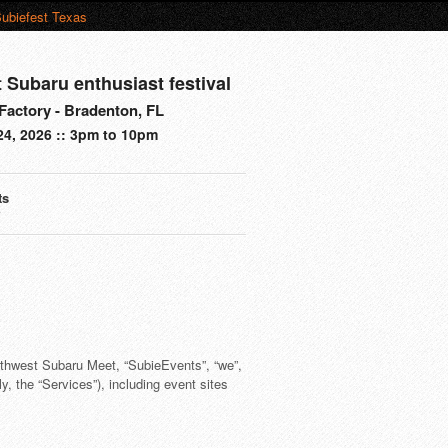
ubiefest Texas
t Subaru enthusiast festival
actory - Bradenton, FL
24, 2026 :: 3pm to 10pm
ts
s
rthwest Subaru Meet, “SubieEvents”, “we”,
y, the “Services”), including event sites