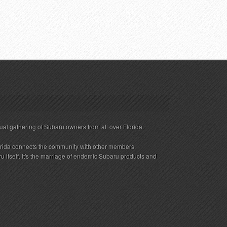
ual gathering of Subaru owners from all over Florida.
rida connects the community with other members,
 itself. It's the marriage of endemic Subaru products and