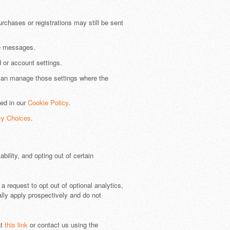
rchases or registrations may still be sent
he messages.
 or account settings.
can manage those settings where the
bed in our
Cookie Policy
.
cy Choices
.
ility, and opting out of certain
 request to opt out of optional analytics,
ally apply prospectively and do not
at
this link
or contact us using the