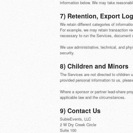
information below. We may take reasonable 
7) Retention, Export Log
We retain different categories of informati
For example, we may retain transaction rec
necessary to run the Services, document 
We use administrative, technical, and phy
security.
8) Children and Minors
The Services are not directed to children 
provided personal information to us, pleas
Where a sponsor or partner lead-share prog
applicable law and the circumstances.
9) Contact Us
SubieEvents, LLC
2 W Dry Creek Circle
Suite 100