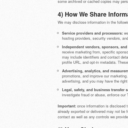
some archived or cached copies may persis
4) How We Share Inform
We may disclose information in the followi
Service providers and processors:
we 
hosting providers, security vendors, an
Independent vendors, sponsors, and p
receive marketing from, specific sponso
may include identifiers and contact detai
profile URL, and opt-in metadata. These
Advertising, analytics, and measurem
promotions, and improve our marketing. 
advertising, and you may have the right 
Legal, safety, and business transfer 
investigate fraud or abuse, enforce our 
Important:
once information is disclosed t
already exported or delivered may not be 
contact as well as any controls we provide