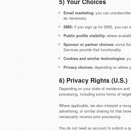
5) Your Choices
Email marketing:
you can unsubscribe u
as necessary.
SMS:
if you sign up for SMS, you can 
Public profile visibility:
where availabl
Sponsor or partner choices:
some flow
Services provide that functionality.
Cookies and similar technologies:
you
Privacy choices:
depending on where yo
6) Privacy Rights (U.S.)
Depending on your state of residence and a
processing, including some forms of target
Where applicable, we also interpret a reco
advertising, or similar sharing for that b
necessarily reverse prior processing.
You do not need an account to submit a qu