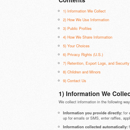
1) Information We Collect
2) How We Use Information
3) Public Profiles
4) How We Share Information
5) Your Choices
6) Privacy Rights (U.S.)
7) Retention, Export Logs, and Security
8) Children and Minors
9) Contact Us
1) Information We Collec
We collect information in the following way
Information you provide directly:
for 
up for emails or SMS, enter raffles, appl
Information collected automatically:
f