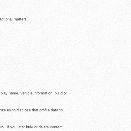
ctional matters.
splay name, vehicle information, build or
ize us to disclose that profile data to
l. If you later hide or delete content,