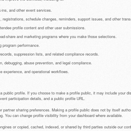
-ins, and other event services.
registrations, schedule changes, reminders, support issues, and other transa
tendee profile content and other user submissions.
 lead-share and marketing programs where you make those selections.
ng program performance.
ecords, suppression lists, and related compliance records.
ion, debugging, abuse prevention, and legal compliance.
e experience, and operational workflows.
public profile. If you choose to make a profile public, it may include your di
ent participation details, and a public profile URL.
r partner sharing preferences. Making a profile public does not by itself author
ng. You can change profile visibility from your dashboard where available.
ines or copied, cached, indexed, or shared by third parties outside our contro