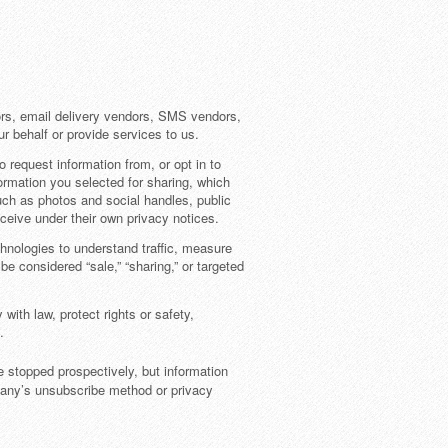
ors, email delivery vendors, SMS vendors,
r behalf or provide services to us.
request information from, or opt in to
ormation you selected for sharing, which
 such as photos and social handles, public
ceive under their own privacy notices.
hnologies to understand traffic, measure
 considered “sale,” “sharing,” or targeted
th law, protect rights or safety,
.
e stopped prospectively, but information
pany’s unsubscribe method or privacy