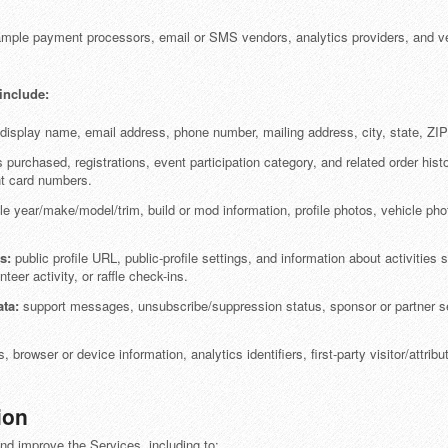
mple payment processors, email or SMS vendors, analytics providers, and ve
include:
isplay name, email address, phone number, mailing address, city, state, ZIP/p
 purchased, registrations, event participation category, and related order his
nt card numbers.
e year/make/model/trim, build or mod information, profile photos, vehicle phot
s:
public profile URL, public-profile settings, and information about activities
teer activity, or raffle check-ins.
ta:
support messages, unsubscribe/suppression status, sponsor or partner se
 browser or device information, analytics identifiers, first-party visitor/attrib
ion
nd improve the Services, including to: