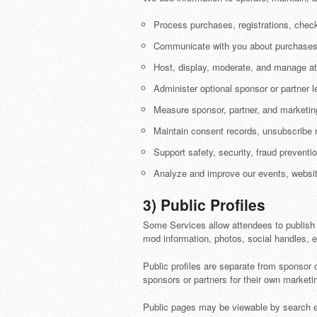
Process purchases, registrations, check
Communicate with you about purchases, 
Host, display, moderate, and manage at
Administer optional sponsor or partner
Measure sponsor, partner, and marketi
Maintain consent records, unsubscribe r
Support safety, security, fraud prevent
Analyze and improve our events, websit
3) Public Profiles
Some Services allow attendees to publish a 
mod information, photos, social handles, ev
Public profiles are separate from sponsor o
sponsors or partners for their own marketi
Public pages may be viewable by search eng