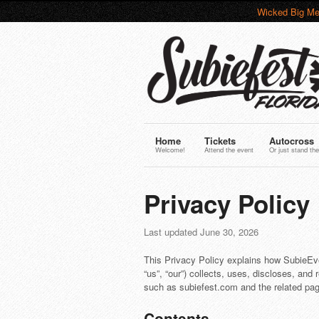
Wicked Big Me
Home
Tickets
Autocross
Welcome!
Attend the event
Or just stand the
Privacy Policy
Last updated June 30, 2026
This Privacy Policy explains how SubieEv
“us”, “our”) collects, uses, discloses, and 
such as subiefest.com and the related page
Contents