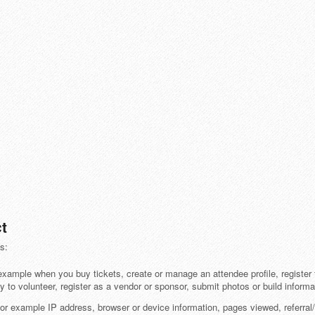
t
s:
example when you buy tickets, create or manage an attendee profile, register f
y to volunteer, register as a vendor or sponsor, submit photos or build informa
or example IP address, browser or device information, pages viewed, referral/