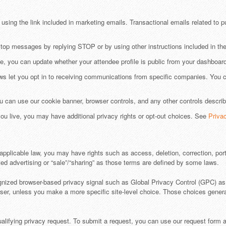
sing the link included in marketing emails. Transactional emails related to pu
stop messages by replying STOP or by using other instructions included in t
e, you can update whether your attendee profile is public from your dashboard
s let you opt in to receiving communications from specific companies. You 
 can use our cookie banner, browser controls, and any other controls descri
u live, you may have additional privacy rights or opt-out choices. See
Priva
pplicable law, you may have rights such as access, deletion, correction, portab
ed advertising or “sale”/“sharing” as those terms are defined by some laws.
gnized browser-based privacy signal such as Global Privacy Control (GPC) as a
rowser, unless you make a more specific site-level choice. Those choices gener
alifying privacy request. To submit a request, you can use our request form 