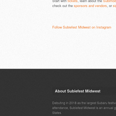
Start with
tickets
, learn about the
Subimod
check out the
sponsors and vendors
, or
si
Follow Subiefest Midwest on Instagram
About Subiefest Midwest
Debuting in 2018 as the largest Subaru festiv
attendance, Subiefest Midwest is an annual 
States.