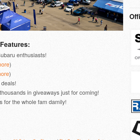
Off
Features:
ubaru enthusiasts!
more
)
more
)
r deals!
 thousands in giveaways just for coming!
es for the whole fam damily!