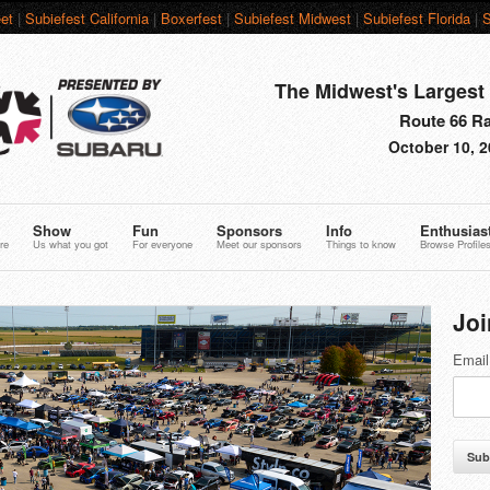
et
|
Subiefest California
|
Boxerfest
|
Subiefest Midwest
|
Subiefest Florida
|
S
The Midwest's Largest 
Route 66 Rac
October 10, 2
Show
Fun
Sponsors
Info
Enthusias
re
Us what you got
For everyone
Meet our sponsors
Things to know
Browse Profile
Joi
Email
Sub