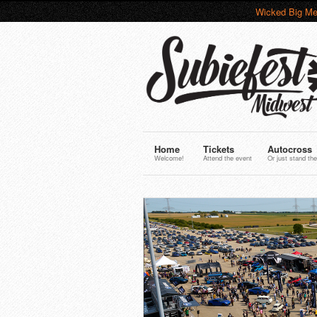
Wicked Big Me
Home
Tickets
Autocross
Welcome!
Attend the event
Or just stand the