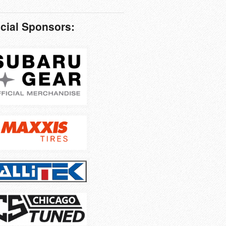
icial Sponsors: