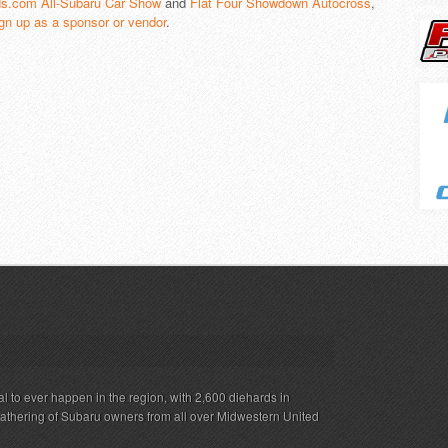
s.com All-Subaru Car Show
and
Flat Four Showdown Autocross
,
gn up as a sponsor or vendor
.
al to ever happen in the region, with 2,600 diehards in
gathering of Subaru owners from all over Midwestern United