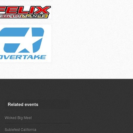
Related events
Wicked Big Meet
Subiefest California