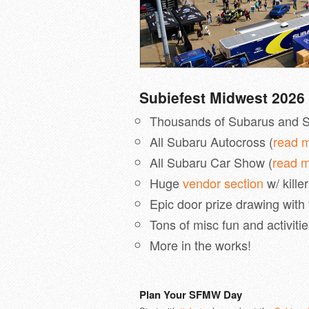
Subiefest Midwest 2026 
Thousands of Subarus and S
All Subaru Autocross (
read 
All Subaru Car Show (
read 
Huge
vendor section
w/ kille
Epic door prize drawing with
Tons of misc fun and activiti
More in the works!
Plan Your SFMW Day