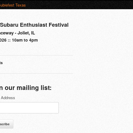
ubiefest Texas
Subaru Enthusiast Festival
eway - Joliet, IL
026 :: 10am to 4pm
ts
s
n our mailing list:
 Address
scribe