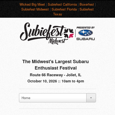
Wicked Big Meet
|
Subiefest California
|
Boxerfest
|
Subiefest Midwest
|
Subiefest Florida
|
Subiefest
Texas
The Midwest's Largest Subaru
Enthusiast Festival
Route 66 Raceway - Joliet, IL
October 10, 2026 :: 10am to 4pm
Home