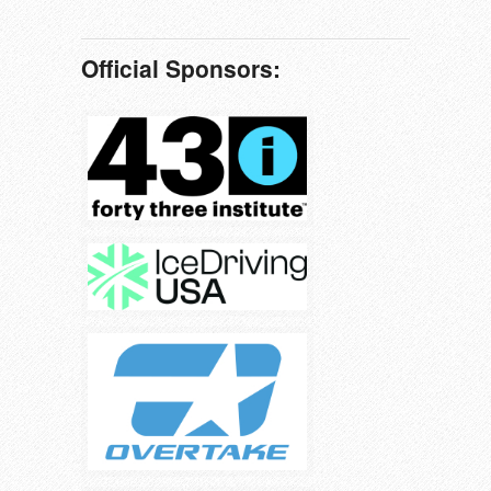
Official Sponsors: