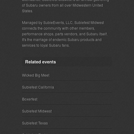
of Subaru owners from all over Midwestern United
States.
Managed by SubieEvents, LLC, Subiefest Midwest
connects the community with other members,
performance shops, parts vendors, and Subaru itself.
It's the marriage of endemic Subaru products and
services to loyal Subaru fans.
Related events
Wicked Big Meet
Subiefest California
Boxerfest
Subiefest Midwest
Subiefest Texas