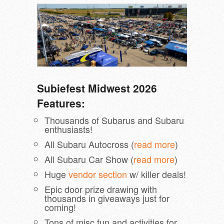
Subiefest Midwest 2026
Features:
Thousands of Subarus and Subaru
enthusiasts!
All Subaru Autocross (
read more
)
All Subaru Car Show (
read more
)
Huge
vendor section
w/ killer deals!
Epic door prize drawing with
thousands in giveaways just for
coming!
Tons of misc fun and activities for