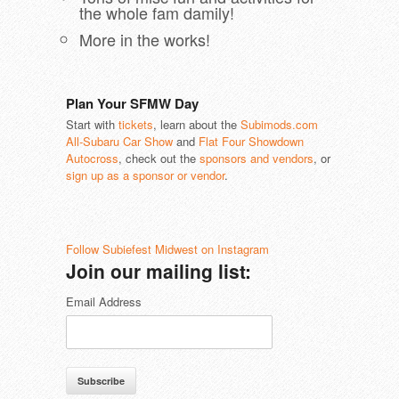
the whole fam damily!
More in the works!
Plan Your SFMW Day
Start with
tickets
, learn about the
Subimods.com
All-Subaru Car Show
and
Flat Four Showdown
Autocross
, check out the
sponsors and vendors
, or
sign up as a sponsor or vendor
.
Follow Subiefest Midwest on Instagram
Join our mailing list:
Email Address
Subscribe