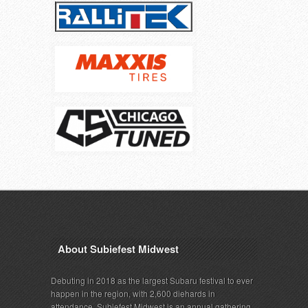
About Subiefest Midwest
Debuting in 2018 as the largest Subaru festival to ever
happen in the region, with 2,600 diehards in
attendance, Subiefest Midwest is an annual gathering