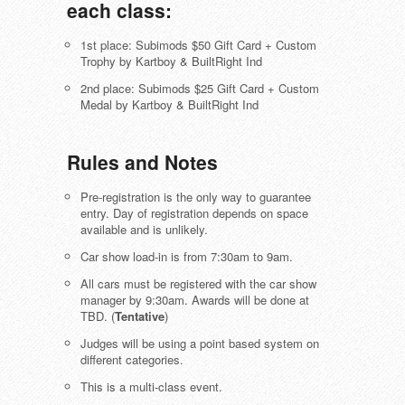
each class:
1st place: Subimods $50 Gift Card + Custom
Trophy by Kartboy & BuiltRight Ind
2nd place: Subimods $25 Gift Card + Custom
Medal by Kartboy & BuiltRight Ind
Rules and Notes
Pre-registration is the only way to guarantee
entry. Day of registration depends on space
available and is unlikely.
Car show load-in is from 7:30am to 9am.
All cars must be registered with the car show
manager by 9:30am. Awards will be done at
TBD. (
Tentative
)
Judges will be using a point based system on
different categories.
This is a multi-class event.