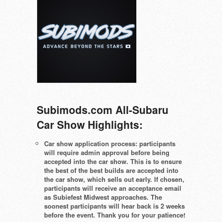
Subimods.com All-Subaru
Car Show Highlights:
Car show application process: participants
will require admin approval before being
accepted into the car show. This is to ensure
the best of the best builds are accepted into
the car show, which sells out early. If chosen,
participants will receive an acceptance email
as Subiefest Midwest approaches. The
soonest participants will hear back is 2 weeks
before the event. Thank you for your patience!