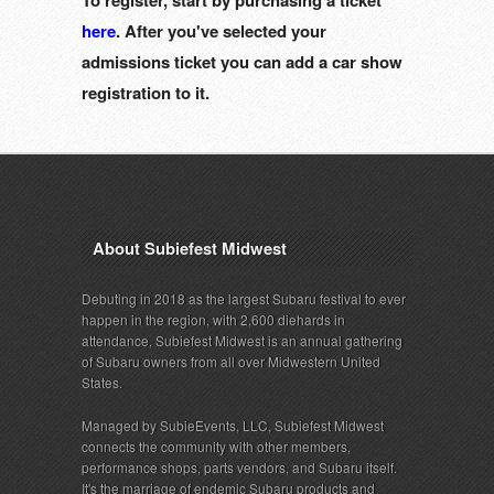
To register, start by purchasing a ticket
here
. After you've selected your
admissions ticket you can add a car show
registration to it.
About Subiefest Midwest
Debuting in 2018 as the largest Subaru festival to ever
happen in the region, with 2,600 diehards in
attendance, Subiefest Midwest is an annual gathering
of Subaru owners from all over Midwestern United
States.
Managed by SubieEvents, LLC, Subiefest Midwest
connects the community with other members,
performance shops, parts vendors, and Subaru itself.
It's the marriage of endemic Subaru products and