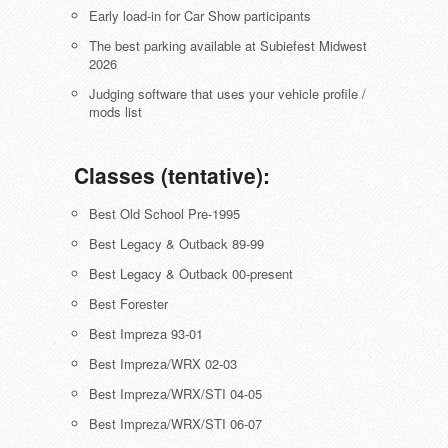
Early load-in for Car Show participants
The best parking available at Subiefest Midwest
2026
Judging software that uses your vehicle profile /
mods list
Classes (tentative):
Best Old School Pre-1995
Best Legacy & Outback 89-99
Best Legacy & Outback 00-present
Best Forester
Best Impreza 93-01
Best Impreza/WRX 02-03
Best Impreza/WRX/STI 04-05
Best Impreza/WRX/STI 06-07