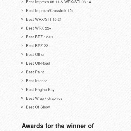
Best Impreza 08-11 & WRX/STI 08-14
Best Impreza/Crosstrek 12+
Best WRX/STI 15-21
Best WRX 22+
Best BRZ 12-21
Best BRZ 22+
Best Other
Best Off-Road
Best Paint
Best Interior
Best Engine Bay
Best Wrap / Graphics
Best Of Show
Awards for the winner of