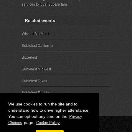
services to loyal Subaru fans.
Related events
Wicked Big Meet
Subiefest California
Boxerfest
Subiefest Midwest
Subiefest Texas
Subiefest Florida
We use cookies to run the site and to
understand how to drive higher attendance.
You can opt out any time on the
Privacy
page.
Choices
Cookie Policy
© 2026 SubieEvents, LLC. ALL RIGHTS RESERVED.