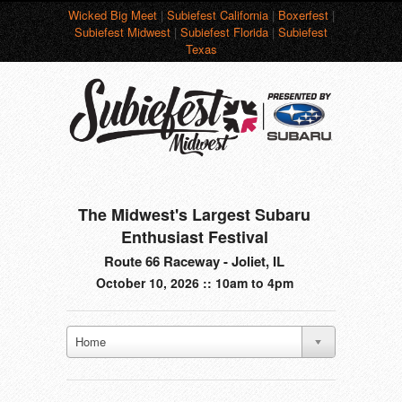
Wicked Big Meet
|
Subiefest California
|
Boxerfest
|
Subiefest Midwest
|
Subiefest Florida
|
Subiefest
Texas
The Midwest's Largest Subaru
Enthusiast Festival
Route 66 Raceway - Joliet, IL
October 10, 2026 :: 10am to 4pm
Home