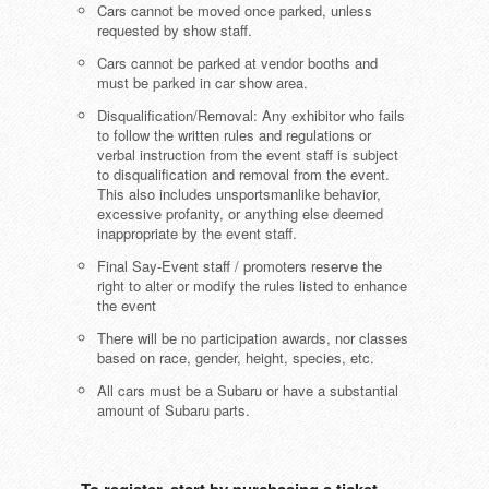
Cars cannot be moved once parked, unless
requested by show staff.
Cars cannot be parked at vendor booths and
must be parked in car show area.
Disqualification/Removal: Any exhibitor who fails
to follow the written rules and regulations or
verbal instruction from the event staff is subject
to disqualification and removal from the event.
This also includes unsportsmanlike behavior,
excessive profanity, or anything else deemed
inappropriate by the event staff.
Final Say-Event staff / promoters reserve the
right to alter or modify the rules listed to enhance
the event
There will be no participation awards, nor classes
based on race, gender, height, species, etc.
All cars must be a Subaru or have a substantial
amount of Subaru parts.