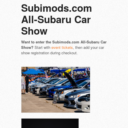
Subimods.com
All-Subaru Car
Show
Want to enter the Subimods.com All-Subaru Car
Show?
Start with
event tickets
, then add your car
show registration during checkout.