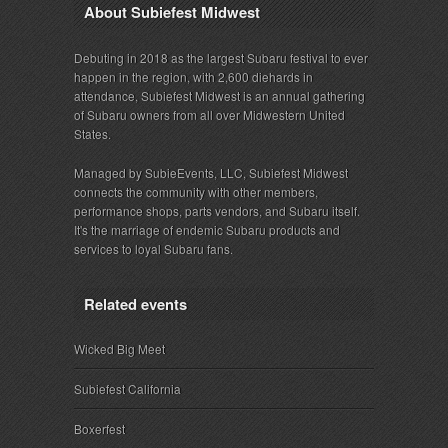
About Subiefest Midwest
Debuting in 2018 as the largest Subaru festival to ever
happen in the region, with 2,600 diehards in
attendance, Subiefest Midwest is an annual gathering
of Subaru owners from all over Midwestern United
States.
Managed by SubieEvents, LLC, Subiefest Midwest
connects the community with other members,
performance shops, parts vendors, and Subaru itself.
It's the marriage of endemic Subaru products and
services to loyal Subaru fans.
Related events
Wicked Big Meet
Subiefest California
Boxerfest