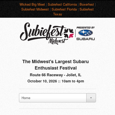
Wicked Big Meet
|
Subiefest California
|
Boxerfest
|
Subiefest Midwest
|
Subiefest Florida
|
Subiefest
Texas
The Midwest's Largest Subaru
Enthusiast Festival
Route 66 Raceway - Joliet, IL
October 10, 2026 :: 10am to 4pm
Home