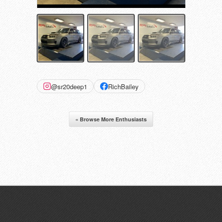
@sr20deep1
RichBailey
« Browse More Enthusiasts