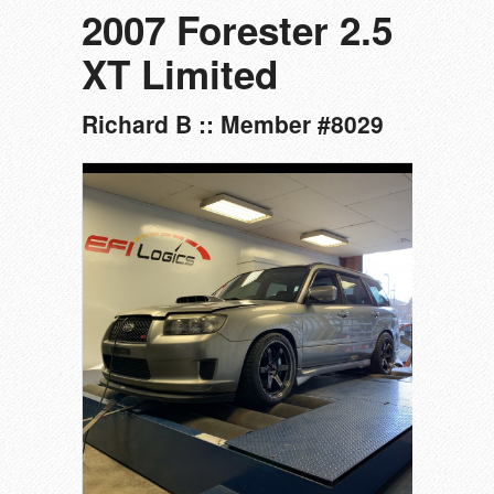
2007 Forester 2.5
XT Limited
Richard B :: Member #8029