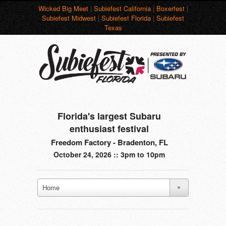
Wicked Big Meet
|
Subiefest California
|
Boxerfest
|
Subiefest Midwest
|
Subiefest Florida
|
Subiefest
Texas
Florida's largest Subaru
enthusiast festival
Freedom Factory - Bradenton, FL
October 24, 2026 :: 3pm to 10pm
Home