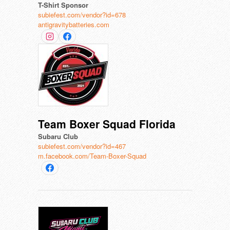
T-Shirt Sponsor
subiefest.com/vendor?id=678
antigravitybatteries.com
Team Boxer Squad Florida
Subaru Club
subiefest.com/vendor?id=467
m.facebook.com/Team-Boxer-Squad