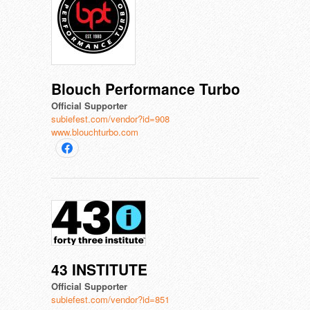
Blouch Performance Turbo
Official Supporter
subiefest.com/vendor?id=908
www.blouchturbo.com
43 INSTITUTE
Official Supporter
subiefest.com/vendor?id=851