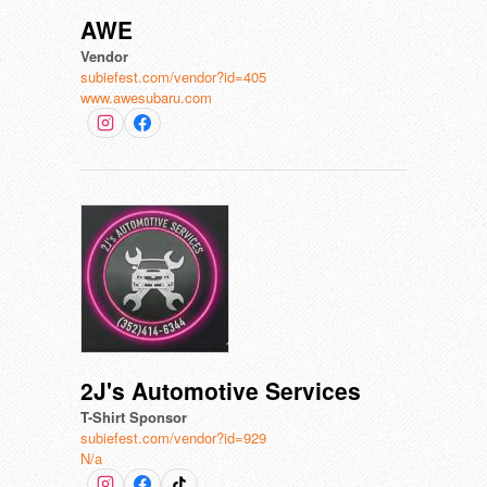
AWE
Vendor
subiefest.com/vendor?id=405
www.awesubaru.com
2J's Automotive Services
T-Shirt Sponsor
subiefest.com/vendor?id=929
N/a