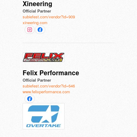
Xineering
Official Partner
subiefest.com/vendor?id=909
xineering.com
Felix Performance
Official Partner
subiefest.com/vendor?id=646
www.felixperformance.com