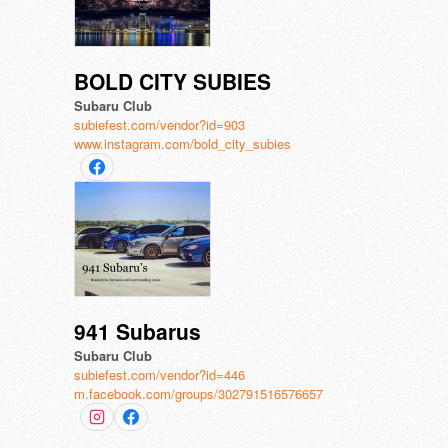
BOLD CITY SUBIES
Subaru Club
subiefest.com/vendor?id=903
www.instagram.com/bold_city_subies
941 Subarus
Subaru Club
subiefest.com/vendor?id=446
m.facebook.com/groups/302791516576657