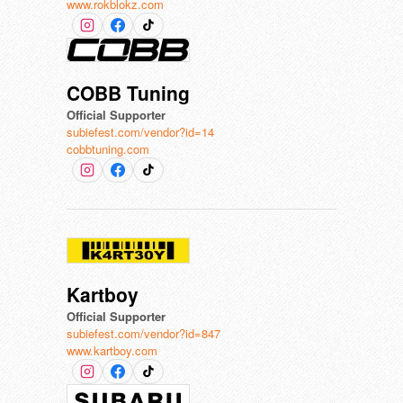
www.rokblokz.com
COBB Tuning
Official Supporter
subiefest.com/vendor?id=14
cobbtuning.com
Kartboy
Official Supporter
subiefest.com/vendor?id=847
www.kartboy.com