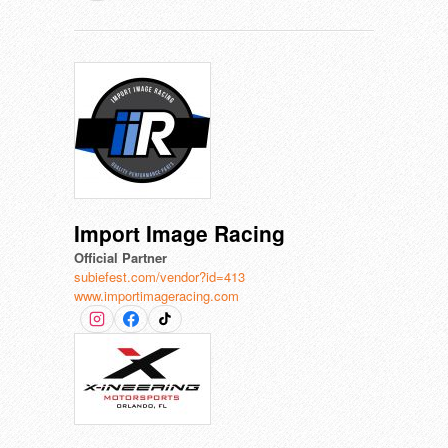
Import Image Racing
Official Partner
subiefest.com/vendor?id=413
www.importimageracing.com