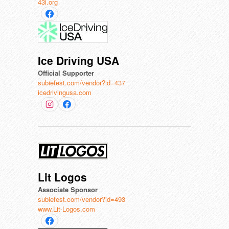
43i.org
Ice Driving USA
Official Supporter
subiefest.com/vendor?id=437
icedrivingusa.com
Lit Logos
Associate Sponsor
subiefest.com/vendor?id=493
www.Lit-Logos.com