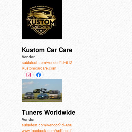
Kustom Car Care
Vendor
subiefest.com/vendor?id=912
Kustomcarcare.com
Tuners Worldwide
Vendor
subiefest.com/vendor?id=698
www.facebook.com/settings?