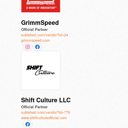
GrimmSpeed
Official Partner
subiefest.com/vendor?id=24
grimmspeed.com
Shift Culture LLC
Official Partner
subiefest.com/vendor?id=779
www.shiftcultureofficial.com