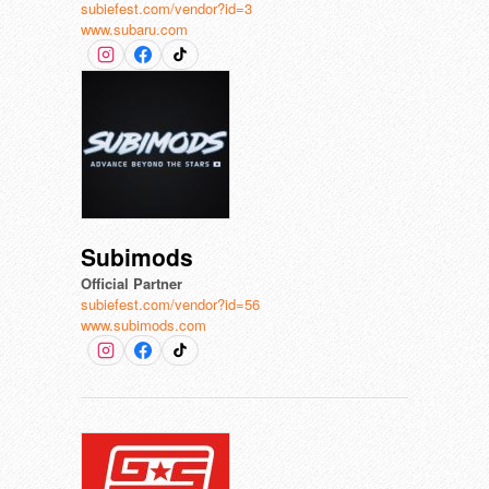
subiefest.com/vendor?id=3
www.subaru.com
Subimods
Official Partner
subiefest.com/vendor?id=56
www.subimods.com