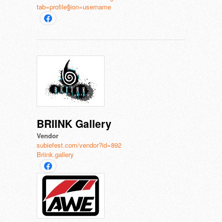
tab=profile§ion=username
BRIINK Gallery
Vendor
subiefest.com/vendor?id=892
Briink.gallery