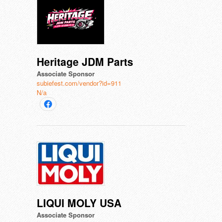
Heritage JDM Parts
Associate Sponsor
subiefest.com/vendor?id=911
N/a
LIQUI MOLY USA
Associate Sponsor