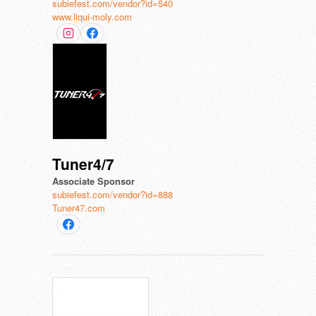
subiefest.com/vendor?id=540
www.liqui-moly.com
Tuner4/7
Associate Sponsor
subiefest.com/vendor?id=888
Tuner47.com