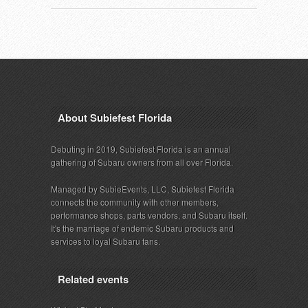
About Subiefest Florida
Debuting in 2019, Subiefest Florida is an annual
gathering of Subaru owners from all over Florida.
Managed by SubieEvents, LLC, Subiefest Florida
connects the community with other members,
performance shops, parts vendors, and Subaru itself.
It's the marriage of endemic Subaru products and
services to loyal Subaru fans.
Related events