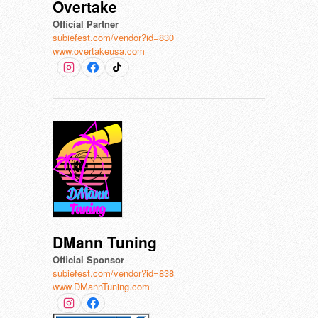
Overtake
Official Partner
subiefest.com/vendor?id=830
www.overtakeusa.com
DMann Tuning
Official Sponsor
subiefest.com/vendor?id=838
www.DMannTuning.com