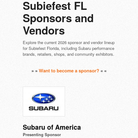
Subiefest FL
Sponsors and
Vendors
Explore the current 2026 sponsor and vendor lineup
for Subiefest Florida, including Subaru performance
brands, retailers, shops, and community exhibitors.
» »
Want to become a sponsor?
« «
Subaru of America
Presenting Sponsor