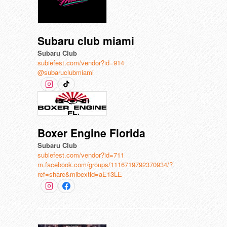
Subaru club miami
Subaru Club
subiefest.com/vendor?id=914
@subaruclubmiami
Boxer Engine Florida
Subaru Club
subiefest.com/vendor?id=711
m.facebook.com/groups/1116719792370934/?
ref=share&mibextid=aE13LE