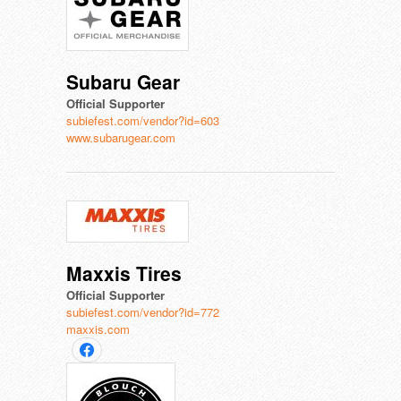
Subaru Gear
Official Supporter
subiefest.com/vendor?id=603
www.subarugear.com
Maxxis Tires
Official Supporter
subiefest.com/vendor?id=772
maxxis.com