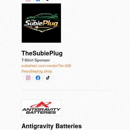
TheSubiePlug
T-Shirt Sponsor
subiefest.com/vendor?id=928
thesubieplug.shop
Antigravity Batteries