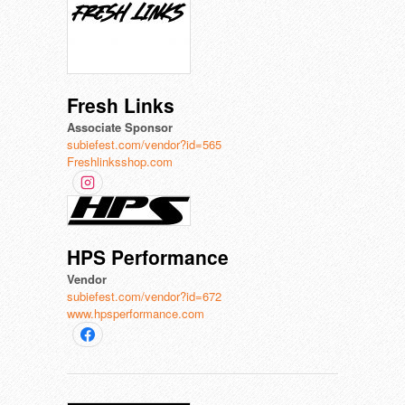
Fresh Links
Associate Sponsor
subiefest.com/vendor?id=565
Freshlinksshop.com
HPS Performance
Vendor
subiefest.com/vendor?id=672
www.hpsperformance.com